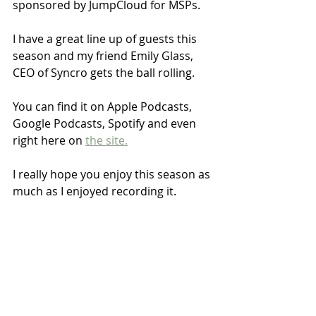
sponsored by JumpCloud for MSPs.
I have a great line up of guests this 
season and my friend Emily Glass, 
CEO of Syncro gets the ball rolling. 
You can find it on Apple Podcasts, 
Google Podcasts, Spotify and even 
right here on 
the site.
I really hope you enjoy this season as 
much as I enjoyed recording it.