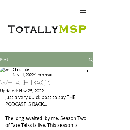
Totally MSP
Post
Chris Tate
Nov 11, 2022
1 min read
we are back
Updated:
Nov 25, 2022
Just a very quick post to say THE 
PODCAST IS BACK....
The long awaited, by me, Season Two 
of Tate Talks is live. This season is 