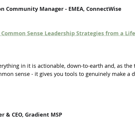
tion Community Manager - EMEA, ConnectWise
0 Common Sense Leadership Strategies from a Life 
erything in it is actionable, down-to-earth and, as the t
mon sense - it gives you tools to genuinely make a d
er & CEO, Gradient MSP