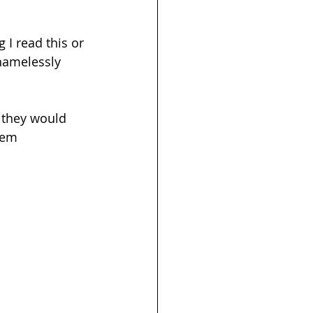
 I read this or 
shamelessly 
 they would 
hem 