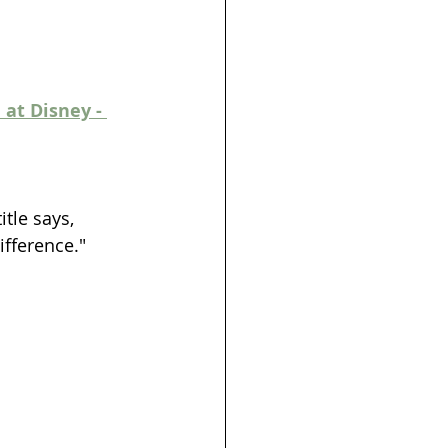
at Disney - 
itle says, 
ifference."