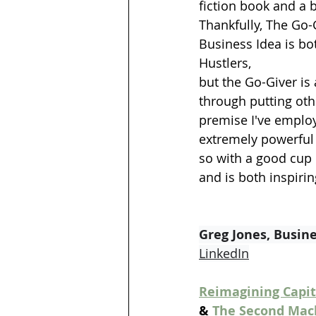
fiction book and a 
Thankfully, The Go-G
Business Idea is bot
Hustlers, 
but the Go-Giver is
through putting othe
premise I've employ
extremely powerful (
so with a good cup o
and is both inspiri
Greg Jones, Busin
LinkedIn
Reimagining Capit
& 
The Second Mach