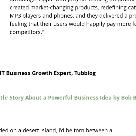
created market-changing products, redefining cate
MP3 players and phones, and they delivered a p
feeling that their users would happily pay more fo
competitors."
 IT Business Growth Expert, Tubblog
ttle Story About a Powerful Business Idea by Bob 
nded on a desert island, I'd be torn between a 