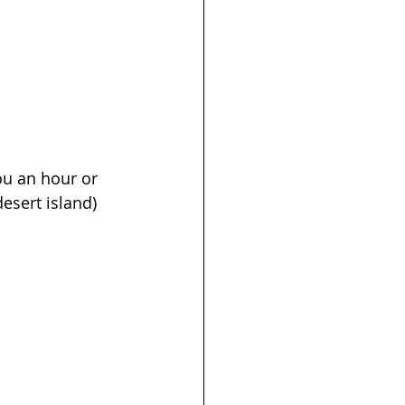
ou an hour or 
desert island) 