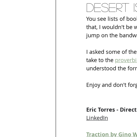
Desert 
You see lists of boo
that, I wouldn't be 
jump on the bandw
I asked some of the
take to the 
proverbi
understood the form
Enjoy and don't for
Eric Torres - Dire
LinkedIn
Traction by Gino