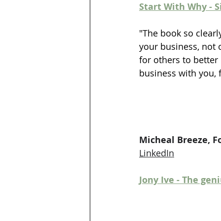
Start With Why - 
"The book so clearl
your business, not 
for others to bette
business with you, f
Micheal Breeze, F
LinkedIn
Jony Ive - The gen