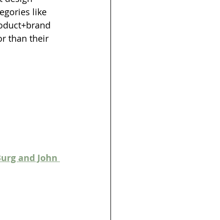
gories like 
roduct+brand 
r than their 
Burg and John 