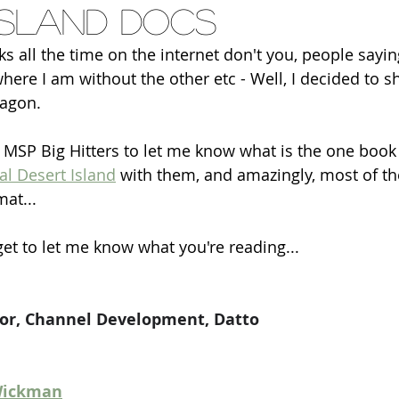
island docs
ks all the time on the internet don't you, people saying
where I am without the other etc - Well, I decided to 
agon.
 MSP Big Hitters to let me know what is the one book
al Desert Island
 with them, and amazingly, most of t
at...
get to let me know what you're reading...
ctor, Channel Development, Datto
 Wickman