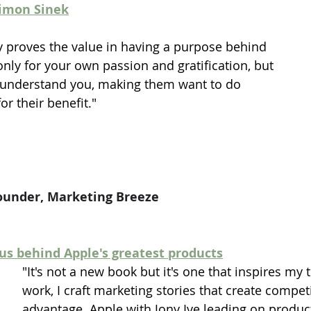
Simon Sinek
y proves the value in having a purpose behind 
only for your own passion and gratification, but 
r understand you, making them want to do 
or their benefit."
ounder, Marketing Breeze
ius behind Apple's greatest products
"It's not a new book but it's one that inspires my 
work, I craft marketing stories that create competi
advantage. Apple with Jony Ive leading on produc