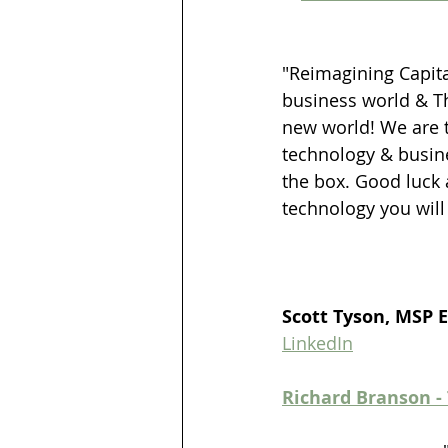
"Reimagining Capita
business world & Th
new world! We are tr
technology & busine
the box. Good luck 
technology you will
Scott Tyson, MSP 
LinkedIn
Richard Branson -