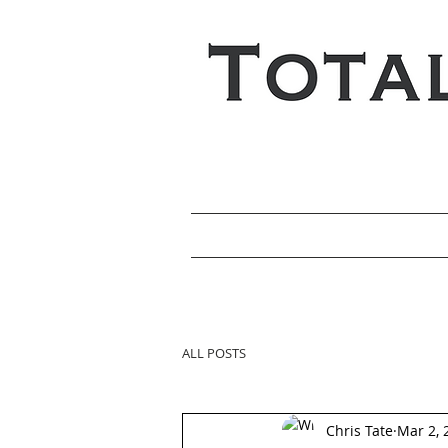
ALL POSTS
Chris Tate
Mar 2, 