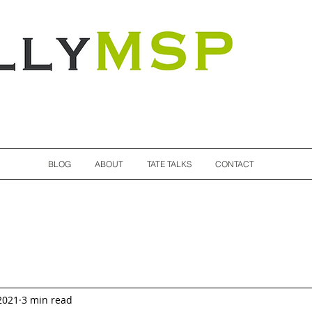
Totally MSP
BLOG
ABOUT
TATE TALKS
CONTACT
2021
3 min read