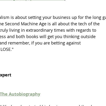
lism is about setting your business up for the long 
e Second Machine Age is all about the tech of the 
uly living in extraordinary times with regards to 
ss and both books will get you thinking outside 
and remember, if you are betting against 
 LOSE."
Expert
 The Autobiography