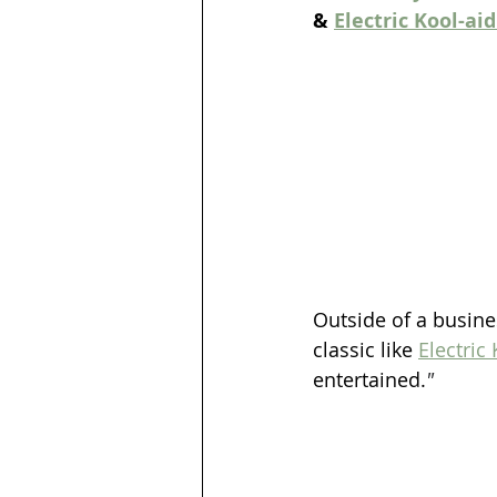
& 
Electric Kool-ai
Outside of a busine
classic like 
Electric
entertained.
"