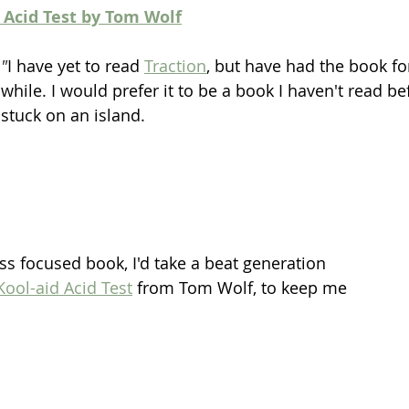
d Acid Test by Tom Wolf
"
I have yet to read 
Traction
, but have had the book for
while. I would prefer it to be a book I haven't read befo
stuck on an island.  
ss focused book, I'd take a beat generation 
 Kool-aid Acid Test
 from Tom Wolf, to keep me 