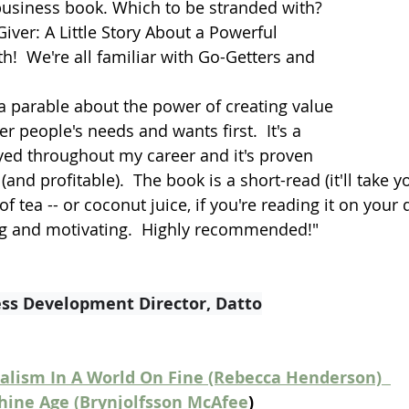
business book. Which to be stranded with?  
iver: A Little Story About a Powerful 
h!  We're all familiar with Go-Getters and 
 a parable about the power of creating value 
r people's needs and wants first.  It's a 
ed throughout my career and it's proven 
and profitable).  The book is a short-read (it'll take y
f tea -- or coconut juice, if you're reading it on your 
ng and motivating.  Highly recommended!"
ess Development Director, Datto
alism In A World On Fine (Rebecca Henderson)  
ine Age (Brynjolfsson McAfee
)