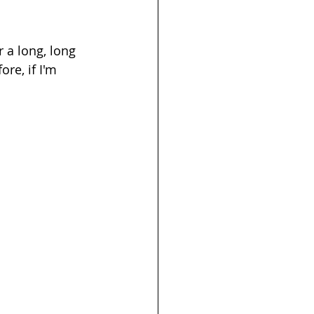
 a long, long 
re, if I'm 