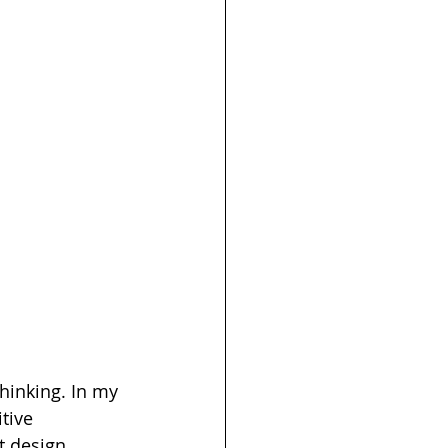
thinking. In my 
tive 
t design 