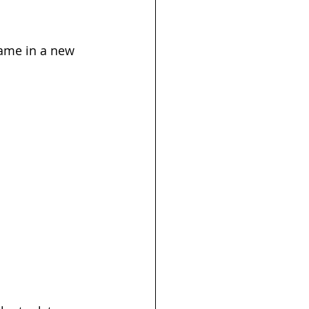
game in a new 