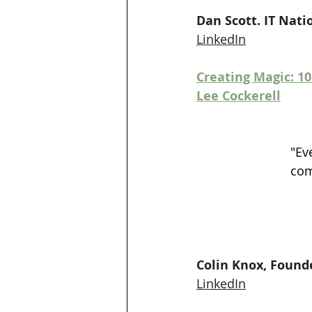
Dan Scott. IT Na
LinkedIn
Creating Magic: 1
Lee Cockerell
"Ev
com
Colin Knox, Found
LinkedIn