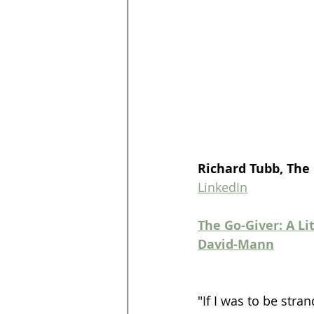
Richard Tubb, The
LinkedIn
The Go-Giver: A Li
David-Mann
"If I was to be stra