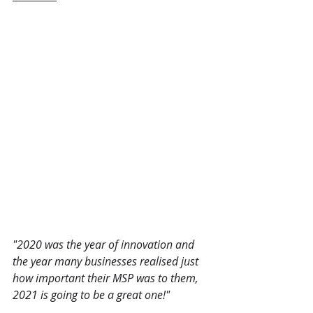
"2020 was the year of innovation and 
the year many businesses realised just 
how important their MSP was to them, 
2021 is going to be a great one!"