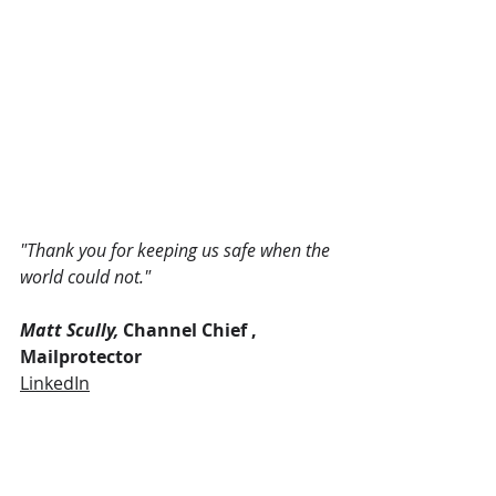
"Thank you for keeping us safe when the 
world could not." 
Matt Scully, 
Channel Chief , 
Mailprotector
LinkedIn