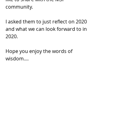
community.
I asked them to just reflect on 2020 
and what we can look forward to in 
2020.
Hope you enjoy the words of 
wisdom....