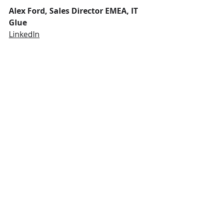
Alex Ford, Sales Director EMEA, IT 
Glue
LinkedIn