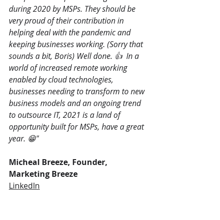
during 2020 by MSPs. They should be 
very proud of their contribution in 
helping deal with the pandemic and 
keeping businesses working. (Sorry that 
sounds a bit, Boris) Well done. 👍  In a 
world of increased remote working 
enabled by cloud technologies, 
businesses needing to transform to new 
business models and an ongoing trend 
to outsource IT, 2021 is a land of 
opportunity built for MSPs, have a great 
year. 😁"
Micheal Breeze, Founder, 
Marketing Breeze
LinkedIn