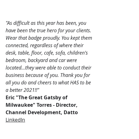
"As difficult as this year has been, you 
have been the true hero for your clients. 
Wear that badge proudly. You kept them 
connected, regardless of where their 
desk, table, floor, cafe, sofa, children's 
bedroom, backyard and car were 
located...they were able to conduct their 
business because of you. Thank you for 
all you do and cheers to what HAS to be 
a better 2021!!"
Eric "The Great Gatsby of 
Milwaukee" Torres - Director, 
Channel Development, Datto
LinkedIn