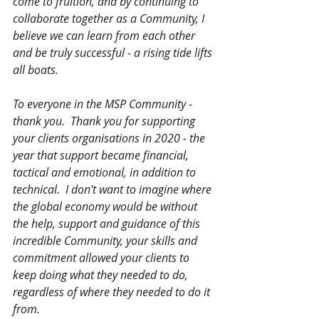
come to fruition, and by continuing to 
collaborate together as a Community, I 
believe we can learn from each other 
and be truly successful - a rising tide lifts 
all boats.  
To everyone in the MSP Community - 
thank you.  Thank you for supporting 
your clients organisations in 2020 - the 
year that support became financial, 
tactical and emotional, in addition to 
technical.  I don't want to imagine where 
the global economy would be without 
the help, support and guidance of this 
incredible Community, your skills and 
commitment allowed your clients to 
keep doing what they needed to do, 
regardless of where they needed to do it 
from.  