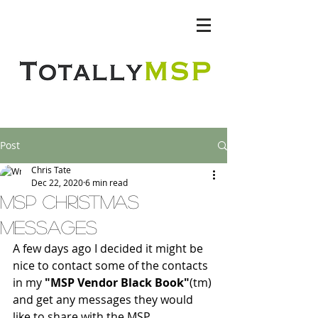
Totally MSP
Post
Chris Tate
Dec 22, 2020
6 min read
MSP Christmas
messages
A few days ago I decided it might be 
nice to contact some of the contacts 
in my 
"MSP Vendor Black Book"
(tm) 
and get any messages they would 
like to share with the MSP 