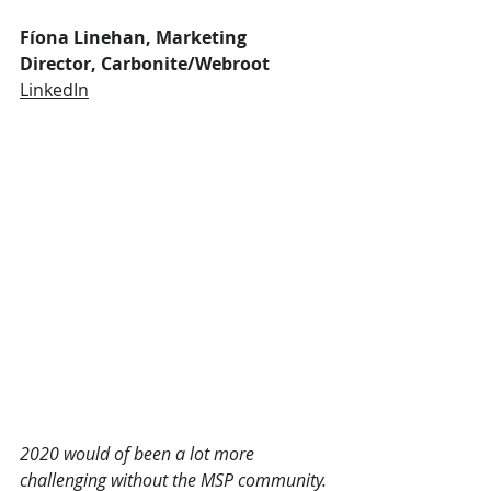
Fíona Linehan, Marketing 
Director, Carbonite/Webroot
LinkedIn
2020 would of been a lot more 
challenging without the MSP community. 