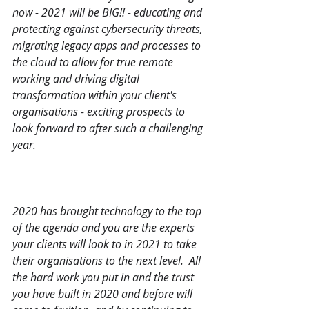
now - 2021 will be BIG!! - educating and 
protecting against cybersecurity threats, 
migrating legacy apps and processes to 
the cloud to allow for true remote 
working and driving digital 
transformation within your client's 
organisations - exciting prospects to 
look forward to after such a challenging 
year.    
2020 has brought technology to the top 
of the agenda and you are the experts 
your clients will look to in 2021 to take 
their organisations to the next level.  All 
the hard work you put in and the trust 
you have built in 2020 and before will 