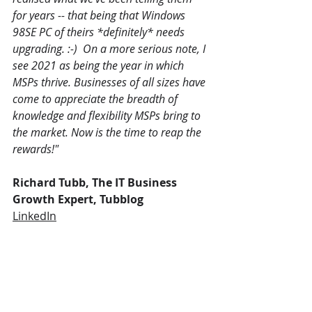
for years -- that being that Windows 
98SE PC of theirs *definitely* needs 
upgrading. :-)  On a more serious note, I 
see 2021 as being the year in which 
MSPs thrive. Businesses of all sizes have 
come to appreciate the breadth of 
knowledge and flexibility MSPs bring to 
the market. Now is the time to reap the 
rewards!"
Richard Tubb, The IT Business 
Growth Expert, Tubblog
LinkedIn