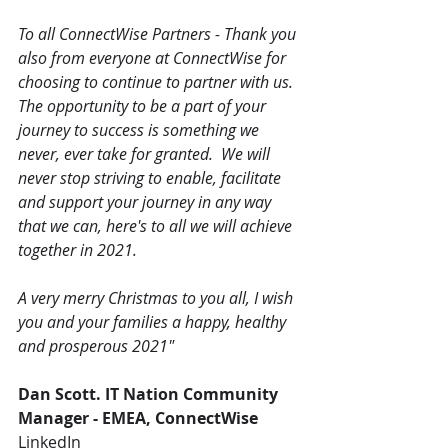
To all ConnectWise Partners - Thank you 
also from everyone at ConnectWise for 
choosing to continue to partner with us.  
The opportunity to be a part of your 
journey to success is something we 
never, ever take for granted.  We will 
never stop striving to enable, facilitate 
and support your journey in any way 
that we can, here's to all we will achieve 
together in 2021.  
A very merry Christmas to you all, I wish 
you and your families a happy, healthy 
and prosperous 2021" 
Dan Scott. IT Nation Community 
Manager - EMEA, ConnectWise
LinkedIn