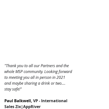
"Thank you to all our Partners and the 
whole MSP community. Looking forward 
to meeting you all in person in 2021 
and maybe sharing a drink or two.... 
stay safe!"
Paul Balkwell, 
VP - International 
Sales Zix|AppRiver