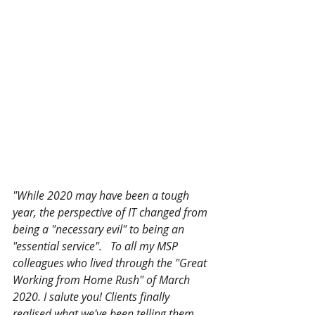
"While 2020 may have been a tough 
year, the perspective of IT changed from 
being a "necessary evil" to being an 
"essential service".   To all my MSP 
colleagues who lived through the "Great 
Working from Home Rush" of March 
2020. I salute you! Clients finally 
realised what we've been telling them 