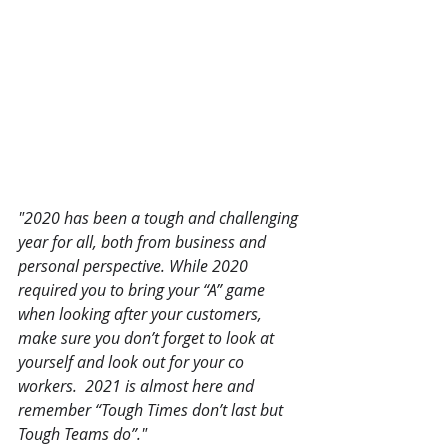
"2020 has been a tough and challenging 
year for all, both from business and 
personal perspective. While 2020 
required you to bring your “A” game 
when looking after your customers, 
make sure you don’t forget to look at 
yourself and look out for your co 
workers.  2021 is almost here and 
remember “Tough Times don’t last but 
Tough Teams do”."