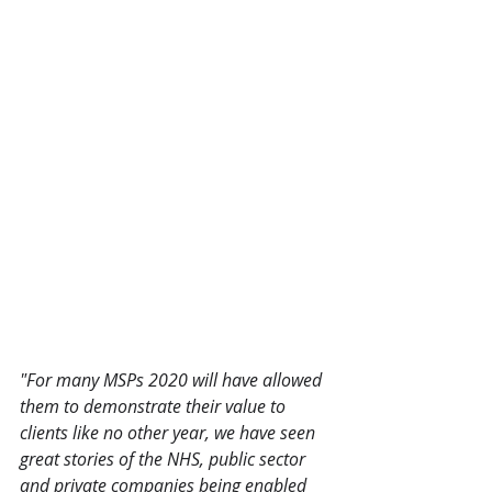
"For many MSPs 2020 will have allowed 
them to demonstrate their value to 
clients like no other year, we have seen 
great stories of the NHS, public sector 
and private companies being enabled 