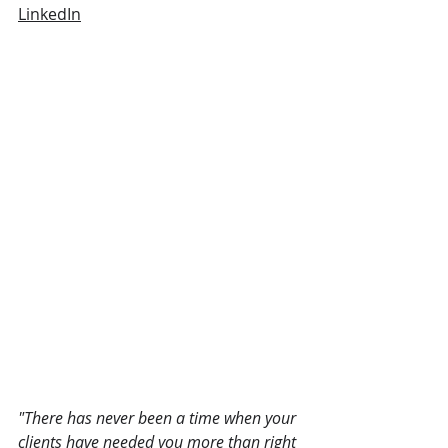
LinkedIn
"There has never been a time when your 
clients have needed you more than right 