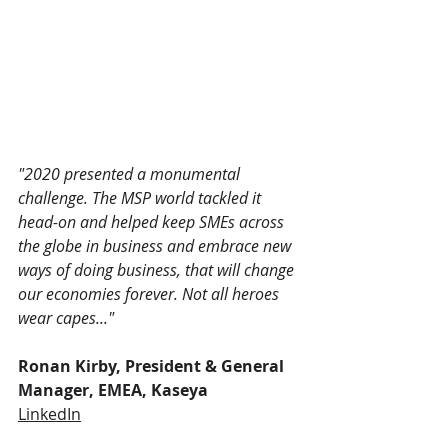
"2020 presented a monumental 
challenge. The MSP world tackled it 
head-on and helped keep SMEs across 
the globe in business and embrace new 
ways of doing business, that will change 
our economies forever. Not all heroes 
wear capes..."
Ronan Kirby, President & General 
Manager, EMEA, Kaseya
LinkedIn