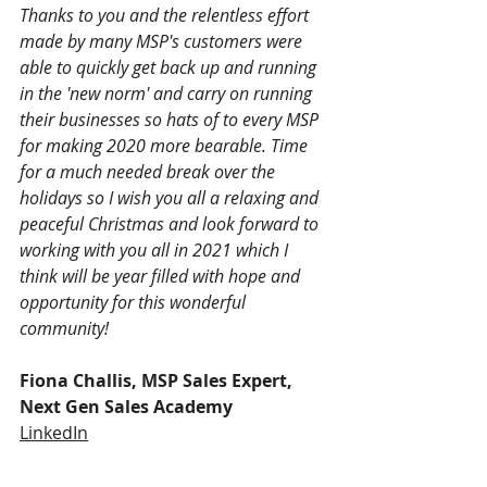
Thanks to you and the relentless effort 
made by many MSP's customers were 
able to quickly get back up and running 
in the 'new norm' and carry on running 
their businesses so hats of to every MSP 
for making 2020 more bearable. Time 
for a much needed break over the 
holidays so I wish you all a relaxing and 
peaceful Christmas and look forward to 
working with you all in 2021 which I 
think will be year filled with hope and 
opportunity for this wonderful 
community!
Fiona Challis, MSP Sales Expert, 
Next Gen Sales Academy
LinkedIn