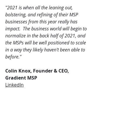
"2021 is when all the leaning out, 
bolstering, and refining of their MSP 
businesses from this year really has 
impact.  The business world will begin to 
normalize in the back half of 2021, and 
the MSPs will be well positioned to scale 
in a way they likely haven't been able to 
before."
Colin Knox, Founder & CEO, 
Gradient MSP
LinkedIn