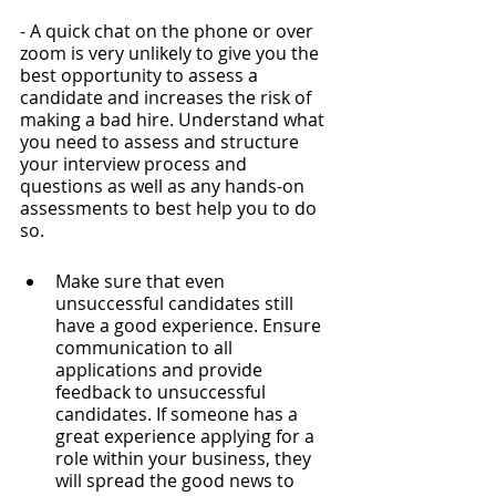
- A quick chat on the phone or over 
zoom is very unlikely to give you the 
best opportunity to assess a 
candidate and increases the risk of 
making a bad hire. Understand what 
you need to assess and structure 
your interview process and 
questions as well as any hands-on 
assessments to best help you to do 
so.
Make sure that even 
unsuccessful candidates still 
have a good experience. Ensure 
communication to all 
applications and provide 
feedback to unsuccessful 
candidates. If someone has a 
great experience applying for a 
role within your business, they 
will spread the good news to 