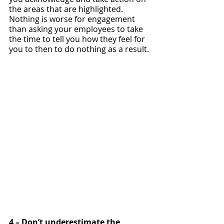
the areas that are highlighted. 
Nothing is worse for engagement 
than asking your employees to take 
the time to tell you how they feel for 
you to then to do nothing as a result. 
4 – Don’t underestimate the 