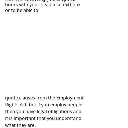
hours with your head in a textbook 
or to be able to 
quote clauses from the Employment 
Rights Act, but if you employ people 
then you have legal obligations and 
it is important that you understand 
what they are.