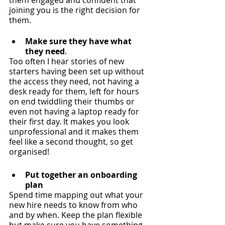
them engaged and confident that 
joining you is the right decision for 
them. 
Make sure they have what 
they need
.
Too often I hear stories of new 
starters having been set up without 
the access they need, not having a 
desk ready for them, left for hours 
on end twiddling their thumbs or 
even not having a laptop ready for 
their first day. It makes you look 
unprofessional and it makes them 
feel like a second thought, so get 
organised! 
Put together an onboarding 
plan
Spend time mapping out what your 
new hire needs to know from who 
and by when. Keep the plan flexible 