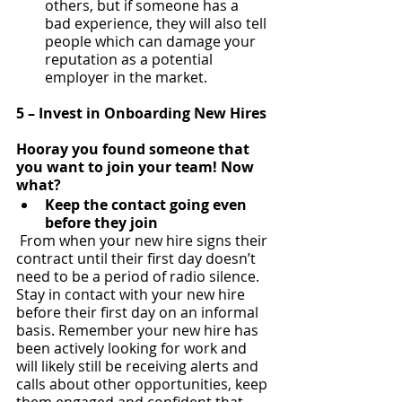
others, but if someone has a 
bad experience, they will also tell 
people which can damage your 
reputation as a potential 
employer in the market.
5 – Invest in Onboarding New Hires
Hooray you found someone that 
you want to join your team! Now 
what?
Keep the contact going even 
before they join
 From when your new hire signs their 
contract until their first day doesn’t 
need to be a period of radio silence.  
Stay in contact with your new hire 
before their first day on an informal 
basis. Remember your new hire has 
been actively looking for work and 
will likely still be receiving alerts and 
calls about other opportunities, keep 