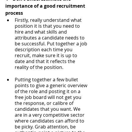
importance of a good recruitment 
process
Firstly, really understand what 
position it is that you need to 
hire and what skills and 
attributes a candidate needs to 
be successful. Put together a job 
description each time you 
recruit, make sure it is up to 
date and that it reflects the 
reality of the position. 
Putting together a few bullet 
points to give a generic overview 
of the role and posting it on a 
free job board will not get you 
the response, or calibre of 
candidates that you want. We 
are in a very competitive sector 
where candidates can afford to 
be picky. Grab attention, be 