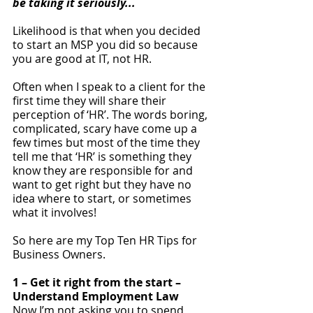
be taking it seriously...
Likelihood is that when you decided 
to start an MSP you did so because 
you are good at IT, not HR. 
Often when I speak to a client for the 
first time they will share their 
perception of ‘HR’. The words boring, 
complicated, scary have come up a 
few times but most of the time they 
tell me that ‘HR’ is something they 
know they are responsible for and 
want to get right but they have no 
idea where to start, or sometimes 
what it involves!
So here are my Top Ten HR Tips for 
Business Owners.
1 – Get it right from the start – 
Understand Employment Law
Now I’m not asking you to spend 