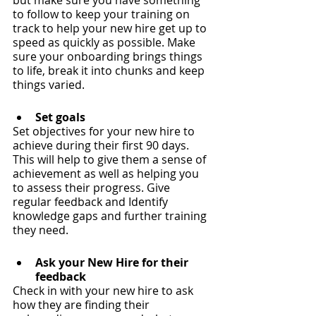
but make sure you have something 
to follow to keep your training on 
track to help your new hire get up to 
speed as quickly as possible. Make 
sure your onboarding brings things 
to life, break it into chunks and keep 
things varied.
Set goals
Set objectives for your new hire to 
achieve during their first 90 days. 
This will help to give them a sense of 
achievement as well as helping you 
to assess their progress. Give 
regular feedback and Identify 
knowledge gaps and further training 
they need.
Ask your New Hire for their 
feedback
Check in with your new hire to ask 
how they are finding their 