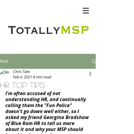
Totally MSP
Post
Chris Tate
Feb 4, 2021
8 min read
HR Top TIPS
I'm often accused of not 
understanding HR, and continually 
calling them the "Fun Police" 
doesn't go down well either, so I 
asked my friend Georgina Bradshaw 
of Blue Ram HR to tell us more 
about it and why your MSP should 