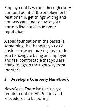
Employment Law runs through every 
part and point of the employment 
relationship, get things wrong and 
not only can it be costly to your 
bottom line but also for your 
reputation.
A solid foundation in the basics is 
something that benefits you as a 
business owner, making it easier for 
you to navigate being an employer 
and feel comfortable that you are 
doing things in the right way from 
the start.
2 – Develop a Company Handbook 
Newsflash! There isn’t actually a 
requirement for HR Policies and 
Procedures to be boring!