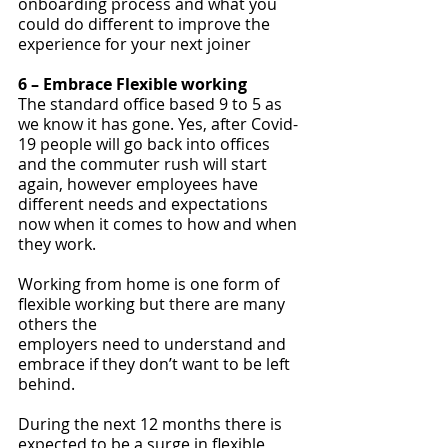
onboarding process and what you 
could do different to improve the 
experience for your next joiner
6 – Embrace Flexible working
The standard office based 9 to 5 as 
we know it has gone. Yes, after Covid-
19 people will go back into offices 
and the commuter rush will start 
again, however employees have 
different needs and expectations 
now when it comes to how and when 
they work. 
Working from home is one form of 
flexible working but there are many 
others the 
employers need to understand and 
embrace if they don’t want to be left 
behind.
During the next 12 months there is 
expected to be a surge in flexible 