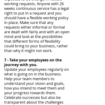
working requests. Anyone with 26 
weeks continuous service has a legal 
right to put in a request and you 
should have a flexible working policy 
in place. Make sure that any 
requests either informal or formal 
are dealt with fairly and with an open 
mind and look at the possibilities 
that different forms of flexibility 
could bring to your business, rather 
than why it might not work.
7 - Take your employees on the 
journey with you. 
Update your employees regularly on 
what is going on in the business. 
Help your team members to 
understand your vision and goals, 
how you intend to meet them and 
your progress towards them. 
Celebrate successes but also be 
transparent about the challenges 