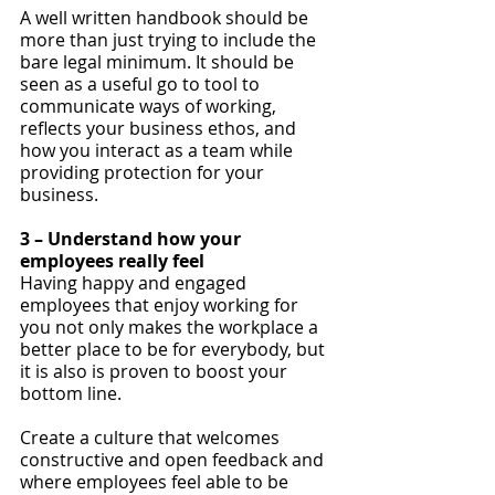
A well written handbook should be 
more than just trying to include the 
bare legal minimum. It should be 
seen as a useful go to tool to 
communicate ways of working, 
reflects your business ethos, and 
how you interact as a team while 
providing protection for your 
business.
3 – Understand how your 
employees really feel
Having happy and engaged 
employees that enjoy working for 
you not only makes the workplace a 
better place to be for everybody, but 
it is also is proven to boost your 
bottom line.
Create a culture that welcomes 
constructive and open feedback and 
where employees feel able to be 