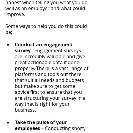
honest when telling you what you do 
well as an employer and what could 
improve. 
Some ways to help you do this could 
be; 
Conduct an engagement 
survey
 - Engagement surveys 
are incredibly valuable and give 
great actionable data if done 
properly. There is a vast range of 
platforms and tools out there 
that suit all needs and budgets 
but make sure to get some 
advice first to ensure that you 
are structuring your survey in a 
way that is right for your 
business.
Take the pulse of your 
employees
 – Conducting short, 