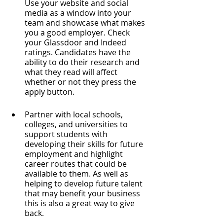
Use your website and social 
media as a window into your 
team and showcase what makes 
you a good employer. Check 
your Glassdoor and Indeed 
ratings. Candidates have the 
ability to do their research and 
what they read will affect 
whether or not they press the 
apply button.
Partner with local schools, 
colleges, and universities to 
support students with 
developing their skills for future 
employment and highlight 
career routes that could be 
available to them. As well as 
helping to develop future talent 
that may benefit your business 
this is also a great way to give 
back. 