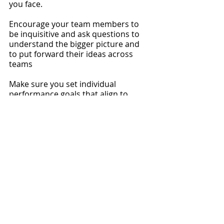
you face.
Encourage your team members to 
be inquisitive and ask questions to 
understand the bigger picture and 
to put forward their ideas across 
teams
Make sure you set individual 
performance goals that align to 
company and team goals and hold 
each other accountable. You will not 
create a winning culture by having a 
transactional relationship with your 
employees, help them to understand 
what they are part of and how thye 
contribute to success.
8 - Don’t shy away from 
performance conversations
Addressing a performance issue is 
uncomfortable and it is so easy to 