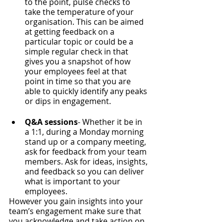
to the point, pulse checks to 
take the temperature of your 
organisation. This can be aimed 
at getting feedback on a 
particular topic or could be a 
simple regular check in that 
gives you a snapshot of how 
your employees feel at that 
point in time so that you are 
able to quickly identify any peaks 
or dips in engagement.
Q&A sessions
- Whether it be in 
a 1:1, during a Monday morning 
stand up or a company meeting, 
ask for feedback from your team 
members. Ask for ideas, insights, 
and feedback so you can deliver 
what is important to your 
employees.
However you gain insights into your 
team’s engagement make sure that 
you acknowledge and take action on 