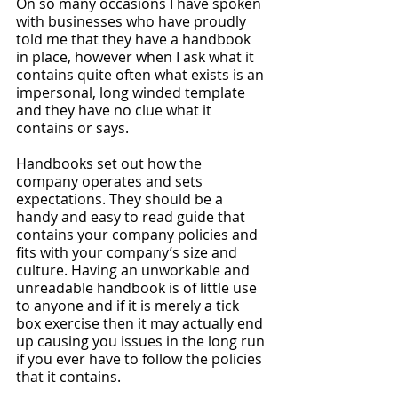
On so many occasions I have spoken 
with businesses who have proudly 
told me that they have a handbook 
in place, however when I ask what it 
contains quite often what exists is an 
impersonal, long winded template 
and they have no clue what it 
contains or says. 
Handbooks set out how the 
company operates and sets 
expectations. They should be a 
handy and easy to read guide that 
contains your company policies and 
fits with your company’s size and 
culture. Having an unworkable and 
unreadable handbook is of little use 
to anyone and if it is merely a tick 
box exercise then it may actually end 
up causing you issues in the long run 
if you ever have to follow the policies 
that it contains. 