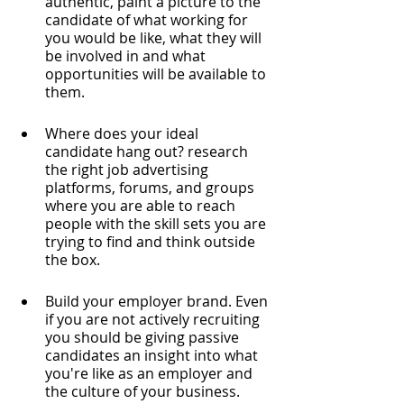
authentic, paint a picture to the 
candidate of what working for 
you would be like, what they will 
be involved in and what 
opportunities will be available to 
them.
Where does your ideal 
candidate hang out? research 
the right job advertising 
platforms, forums, and groups 
where you are able to reach 
people with the skill sets you are 
trying to find and think outside 
the box. 
Build your employer brand. Even 
if you are not actively recruiting 
you should be giving passive 
candidates an insight into what 
you're like as an employer and 
the culture of your business. 