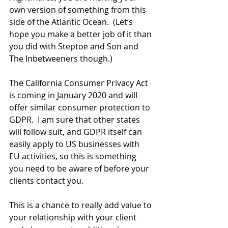
own version of something from this 
side of the Atlantic Ocean.  (Let’s 
hope you make a better job of it than 
you did with Steptoe and Son and 
The Inbetweeners though.)
The California Consumer Privacy Act 
is coming in January 2020 and will 
offer similar consumer protection to 
GDPR.  I am sure that other states 
will follow suit, and GDPR itself can 
easily apply to US businesses with 
EU activities, so this is something 
you need to be aware of before your 
clients contact you.
This is a chance to really add value to 
your relationship with your client 