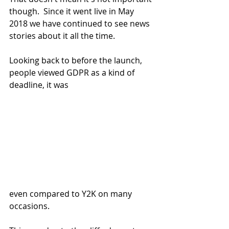
though.  Since it went live in May 
2018 we have continued to see news 
stories about it all the time.
Looking back to before the launch, 
people viewed GDPR as a kind of 
deadline, it was 
even compared to Y2K on many 
occasions.  