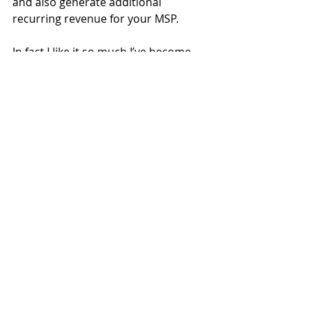
and also generate additional 
recurring revenue for your MSP. 
In fact I like it so much I’ve become 
an advisor to Keepabl.  They aren’t 
paying me to write this (thank 
goodness as they would ask for their 
money back I’m sure), but I am 
advising them on how Keepabl can 
keep improving its value to MSPs 
and their customers and, in return, 
how MSPs can be a potentially great 
route to market for Keepabl.
Check it out 
here
  or via their UK 
distributor Zedsphere 
here