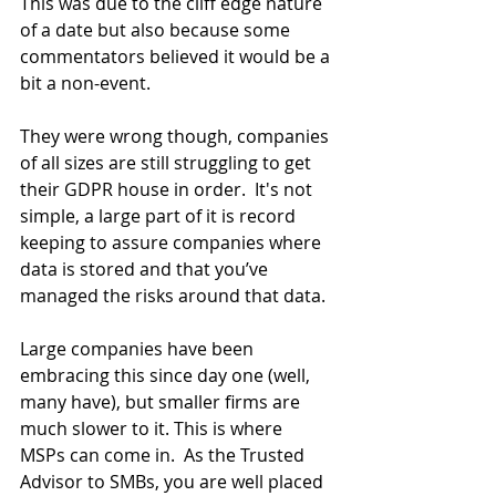
This was due to the cliff edge nature 
of a date but also because some 
commentators believed it would be a 
bit a non-event.
They were wrong though, companies 
of all sizes are still struggling to get 
their GDPR house in order.  It's not 
simple, a large part of it is record 
keeping to assure companies where 
data is stored and that you’ve 
managed the risks around that data.
Large companies have been 
embracing this since day one (well, 
many have), but smaller firms are 
much slower to it. This is where 
MSPs can come in.  As the Trusted 
Advisor to SMBs, you are well placed 