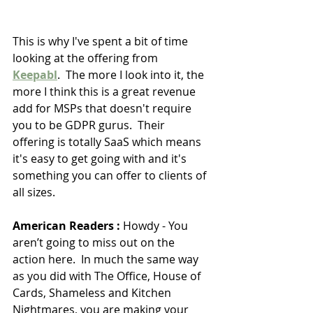
This is why I've spent a bit of time 
looking at the offering from 
Keepabl
.  The more I look into it, the 
more I think this is a great revenue 
add for MSPs that doesn't require 
you to be GDPR gurus.  Their 
offering is totally SaaS which means 
it's easy to get going with and it's 
something you can offer to clients of 
all sizes.
American Readers :
 Howdy - You 
aren’t going to miss out on the 
action here.  In much the same way 
as you did with The Office, House of 
Cards, Shameless and Kitchen 
Nightmares, you are making your 