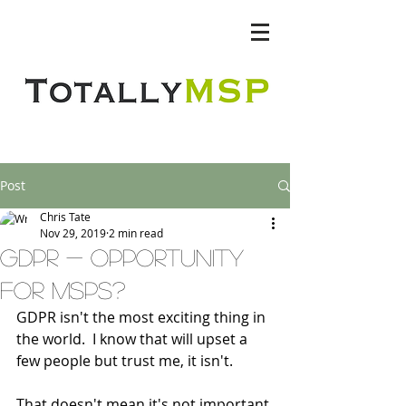
Totally MSP
Post
Chris Tate
Nov 29, 2019
2 min read
GDPR - opportunity
for msps?
GDPR isn't the most exciting thing in 
the world.  I know that will upset a 
few people but trust me, it isn't.
That doesn't mean it's not important 