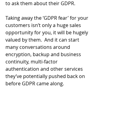
to ask them about their GDPR.
Taking away the ‘GDPR fear’ for your 
customers isn’t only a huge sales 
opportunity for you, it will be hugely 
valued by them.  And it can start 
many conversations around 
encryption, backup and business 
continuity, multi-factor 
authentication and other services 
they’ve potentially pushed back on 
before GDPR came along.  