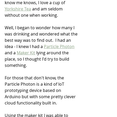
know me knows, I love a cup of 
Yorkshire Tea
 and am seldom 
without one when working.
Well, I began to wonder how many I 
was drinking and wondered what the 
best way was to find out.  I had an 
idea - I knew I had a 
Particle Photon
and a 
Maker Kit
 lying around the 
place, so I thought I'd try to build 
something.
For those that don't know, the 
Particle Photon is a kind of IoT 
prototyping device based on 
Arduino but with some pretty clever 
cloud functionality built in.
Using the maker kit I was able to 