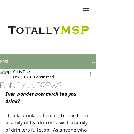
Totally MSP
Post
Chris Tate
Dec 10, 2019
2 min read
fancy a brew?
Ever wonder how much tea you 
drink?
I think I drink quite a bit, I come from 
a family of tea drinkers, well, a family 
of drinkers full stop.  As anyone who 