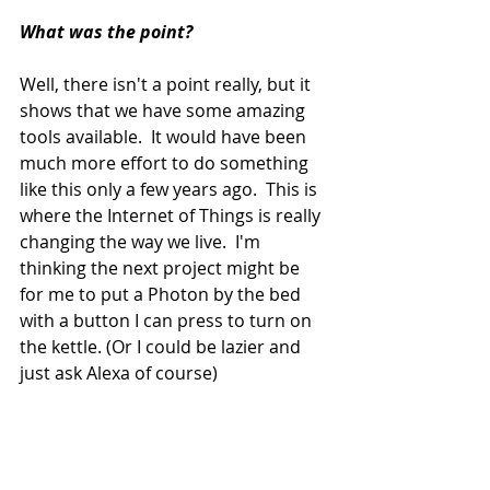
What was the point?  
Well, there isn't a point really, but it 
shows that we have some amazing 
tools available.  It would have been 
much more effort to do something 
like this only a few years ago.  This is 
where the Internet of Things is really 
changing the way we live.  I'm 
thinking the next project might be 
for me to put a Photon by the bed 
with a button I can press to turn on 
the kettle. (Or I could be lazier and 
just ask Alexa of course)