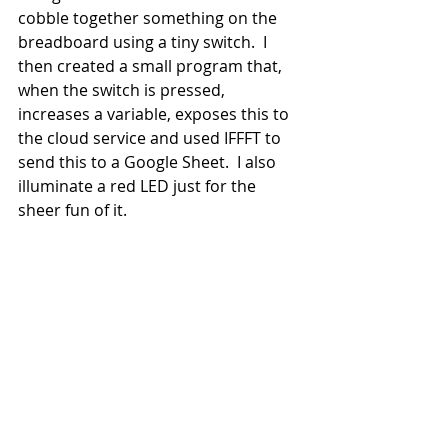
cobble together something on the 
breadboard using a tiny switch.  I 
then created a small program that, 
when the switch is pressed, 
increases a variable, exposes this to 
the cloud service and used IFFFT to 
send this to a Google Sheet.  I also 
illuminate a red LED just for the 
sheer fun of it.