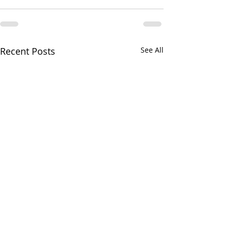
Recent Posts
See All