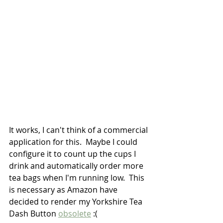
It works, I can't think of a commercial 
application for this.  Maybe I could 
configure it to count up the cups I 
drink and automatically order more 
tea bags when I'm running low.  This 
is necessary as Amazon have 
decided to render my Yorkshire Tea 
Dash Button 
obsolete
 :(