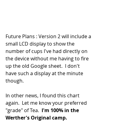
Future Plans : Version 2 will include a 
small LCD display to show the 
number of cups I've had directly on 
the device without me having to fire 
up the old Google sheet.  I don't 
have such a display at the minute 
though.
In other news, I found this chart 
again.  Let me know your preferred 
"grade" of Tea.  
I'm 100% in the 
Werther's Original camp.